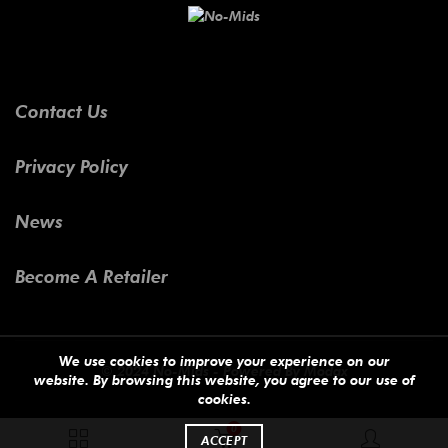
Contact Us
Privacy Policy
News
Become A Retailer
We use cookies to improve your experience on our
© 2024 No-Mids - Powered By
Modax
website. By browsing this website, you agree to our use of
cookies.
0
ACCEPT