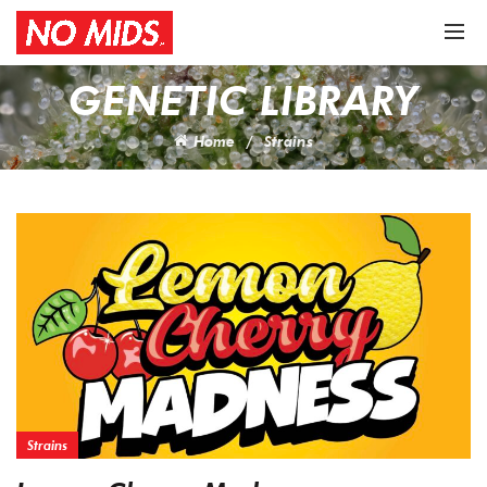
GENETIC LIBRARY
Home
Strains
Strains