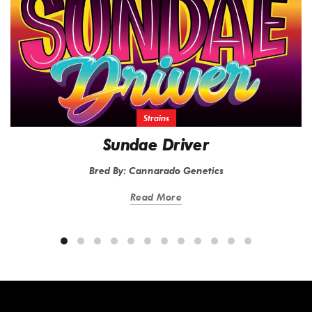
Strains
Sundae Driver
Bred By: Cannarado Genetics
Read More