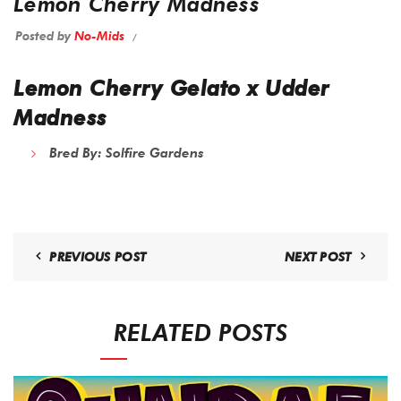
Lemon Cherry Madness
Posted by
No-Mids
Lemon Cherry Gelato x Udder
Madness
Bred By:
Solfire Gardens
PREVIOUS POST
NEXT POST
RELATED POSTS