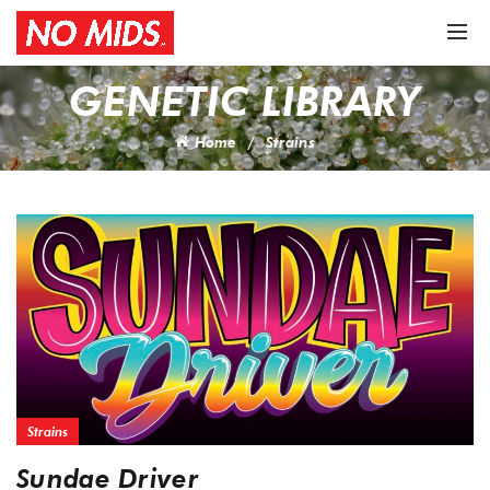
GENETIC LIBRARY
Home
Strains
Strains
Sundae Driver