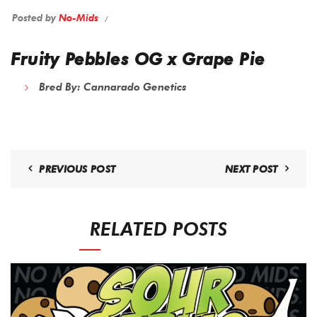
Posted by
No-Mids
Fruity Pebbles OG x Grape Pie
Bred By: Cannarado Genetics
PREVIOUS POST
NEXT POST
RELATED POSTS