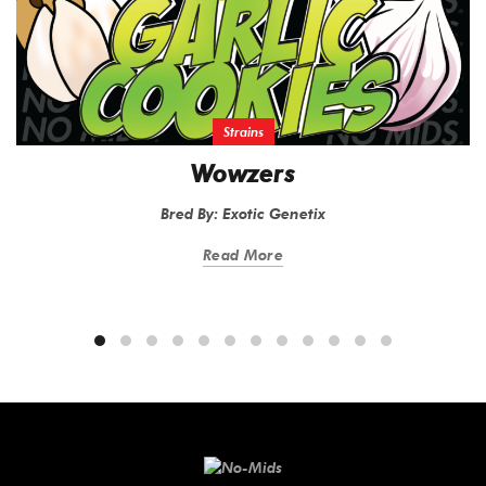
Strains
Wowzers
Bred By: Exotic Genetix
Read More