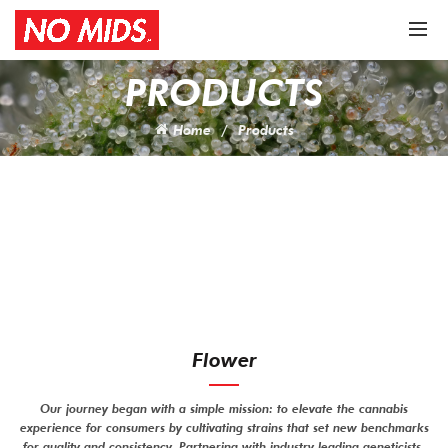
PRODUCTS
Home
Products
Flower
Our journey began with a simple mission: to elevate the cannabis
experience for consumers by cultivating strains that set new benchmarks
for quality and consistency. Partnering with industry leading geneticists,