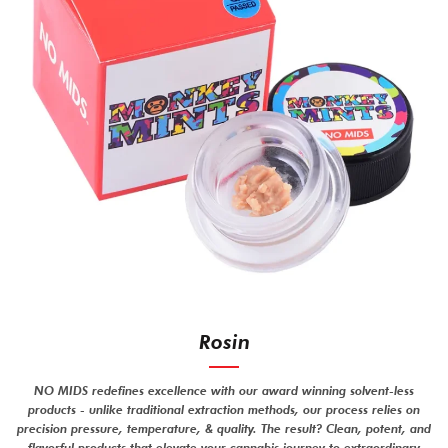
Rosin
NO MIDS redefines excellence with our award winning solvent-less
products - unlike traditional extraction methods, our process relies on
precision pressure, temperature, & quality. The result? Clean, potent, and
flavorful products that elevate your cannabis journey to extraordinary