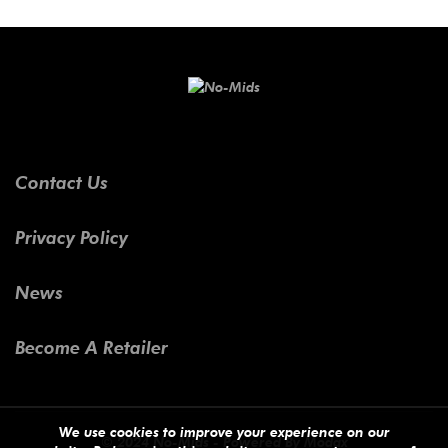
Contact Us
Privacy Policy
News
Become A Retailer
We use cookies to improve your experience on our
© 2024 No-Mids - Powered By
Modax