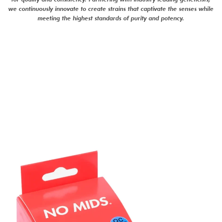
we continuously innovate to create strains that captivate the senses while
meeting the highest standards of purity and potency.