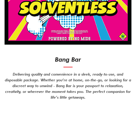
Bang Bar
Delivering quality and convenience in a sleek, ready-to-use, and
disposable package. Whether you’re at home, on-the-go, or looking for a
discreet way to unwind - Bang Bar is your passport to relaxation,
creativity, or wherever the moment takes you. The perfect companion for
life’s little getaways.