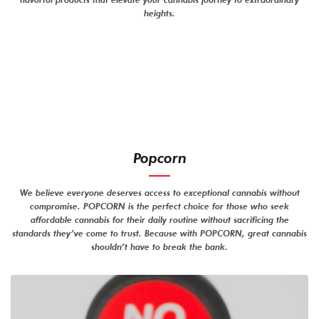
heights.
Popcorn
We believe everyone deserves access to exceptional cannabis without
compromise. POPCORN is the perfect choice for those who seek
affordable cannabis for their daily routine without sacrificing the
standards they’ve come to trust. Because with POPCORN, great cannabis
shouldn’t have to break the bank.