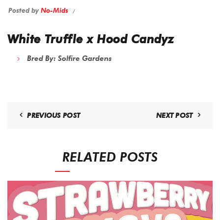
Posted by
No-Mids
White Truffle x Hood Candyz
Bred By:
Solfire Gardens
PREVIOUS POST
NEXT POST
RELATED POSTS