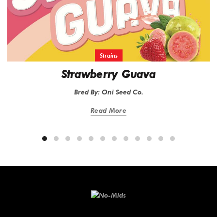
Strains
Strawberry Guava
Bred By: Oni Seed Co.
Read More