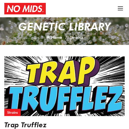
GENETIC LIBRARY
Home
Strains
Strains
Trap Trufflez