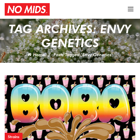
TAG ARCHIVES: ENVY
GENETICS
Home
Posts Tagged "Envy Genetics"
Strains