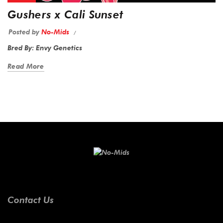
Gushers x Cali Sunset
Posted by
No-Mids
Bred By: Envy Genetics
Read More
Contact Us