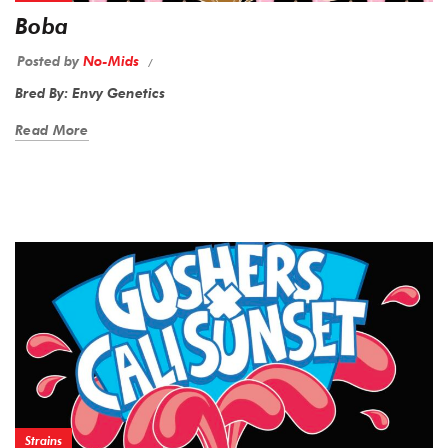
Boba
Posted by
No-Mids
Bred By: Envy Genetics
Read More
Strains