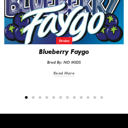
Strains
Blueberry Faygo
Bred By: NO MIDS
Read More