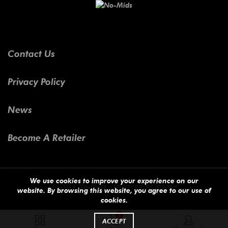
Contact Us
Privacy Policy
News
Become A Retailer
We use cookies to improve your experience on our
© 2024 No-Mids - Powered By
Modax
website. By browsing this website, you agree to our use of
cookies.
0
ACCEPT