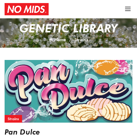
GENETIC LIBRARY
Home
Strains
Strains
Pan Dulce