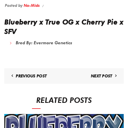
Posted by
No-Mids
Blueberry x True OG x Cherry Pie x
SFV
Bred By: Evermore Genetics
PREVIOUS POST
NEXT POST
RELATED POSTS