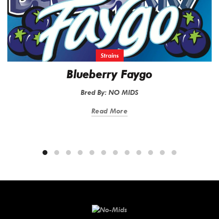
Strains
Blueberry Faygo
Bred By: NO MIDS
Read More