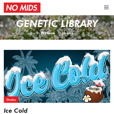
GENETIC LIBRARY
Home
Strains
Strains
Ice Cold