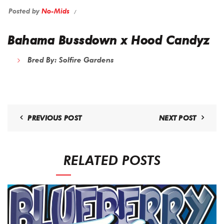
Posted by
No-Mids
Bahama Bussdown x Hood Candyz
Bred By:
Solfire Gardens
PREVIOUS POST
NEXT POST
RELATED POSTS