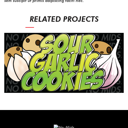
sem suscipit ut primis adipiscing taciti nec.
RELATED PROJECTS