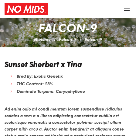
FALCON-9
Home
Falcon-9
Falcon-9
Sunset Sherbert x Tina
Bred By: Exotic Genetix
THC Content: 28%
Dominate Terpene: Caryophyllene
Ad enim odio mi condi mentum lorem suspendisse ridiculus
sodales a sem a a libero adipiscing consectetur cubilia est
scelerisque venenatis a consectetur pulvinar suscipit ullam
corper nibh arcu a. Auctor enim hendrerit at aliquam conse
ctetur proin consequat tincidunt a parturient sociosqu augue